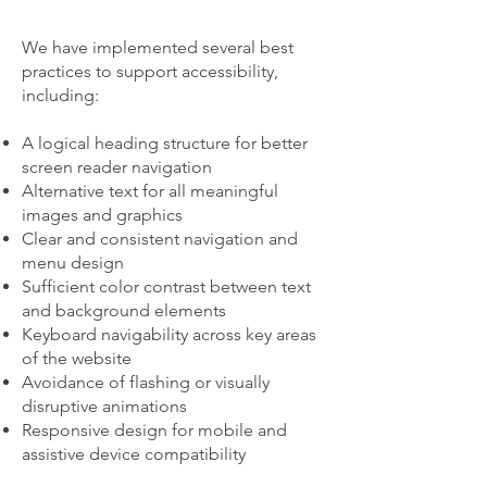
We have implemented several best
practices to support accessibility,
including:
A logical heading structure for better
screen reader navigation
Alternative text for all meaningful
images and graphics
Clear and consistent navigation and
menu design
Sufficient color contrast between text
and background elements
Keyboard navigability across key areas
of the website
Avoidance of flashing or visually
disruptive animations
Responsive design for mobile and
assistive device compatibility