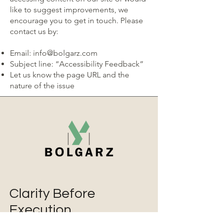
like to suggest improvements, we
encourage you to get in touch. Please
contact us by:
Email:
info@bolgarz.com
Subject line: “Accessibility Feedback”
Let us know the page URL and the
nature of the issue
Clarity Before
Execution