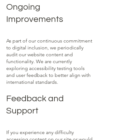
Ongoing
Improvements
As part of our continuous commitment
to digital inclusion, we periodically
audit our website content and
functionality. We are currently
exploring accessibility testing tools
and user feedback to better align with
international standards.
Feedback and
Support
If you experience any difficulty
accessing content on our site or would