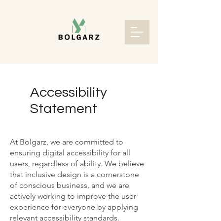
Accessibility
Statement
At Bolgarz, we are committed to
ensuring digital accessibility for all
users, regardless of ability. We believe
that inclusive design is a cornerstone
of conscious business, and we are
actively working to improve the user
experience for everyone by applying
relevant accessibility standards.