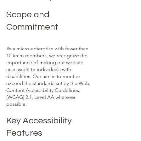
Scope and
Commitment
As a micro-enterprise with fewer than
10 team members, we recognize the
importance of making our website
accessible to individuals with
disabilities. Our aim is to meet or
exceed the standards set by the Web
Content Accessibility Guidelines
(WCAG) 2.1, Level AA wherever
possible.
Key Accessibility
Features